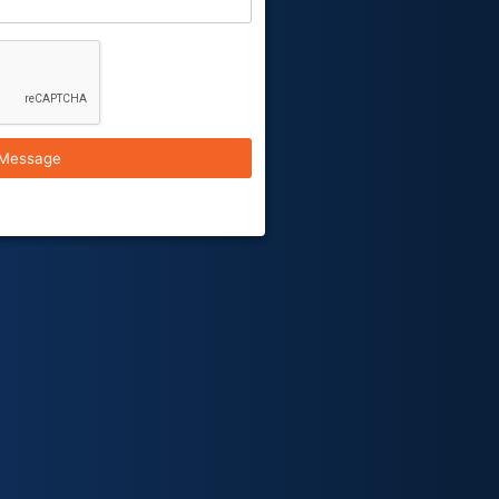
Message