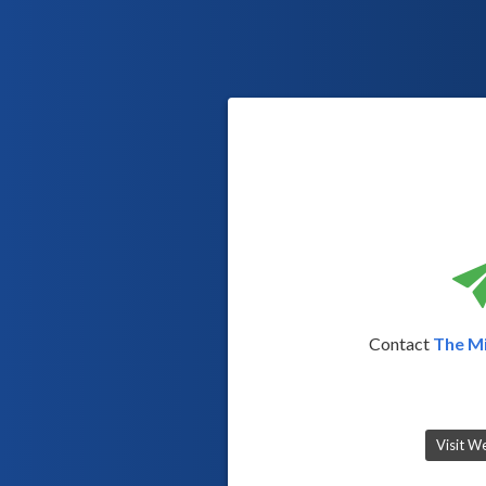
Contact
The Mi
Visit W