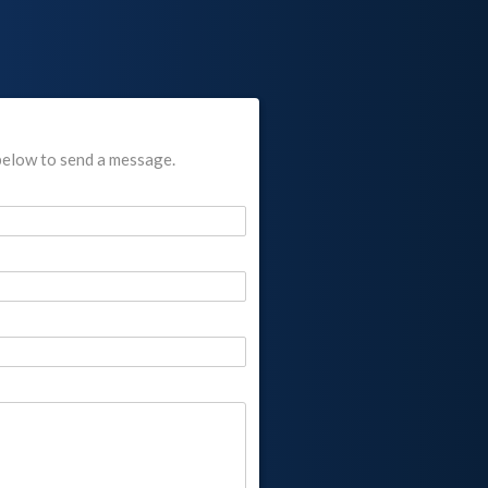
below to send a message.