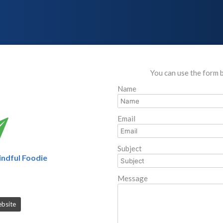
You can use the form 
Name
Email
Subject
ndful Foodie
Message
ebsite